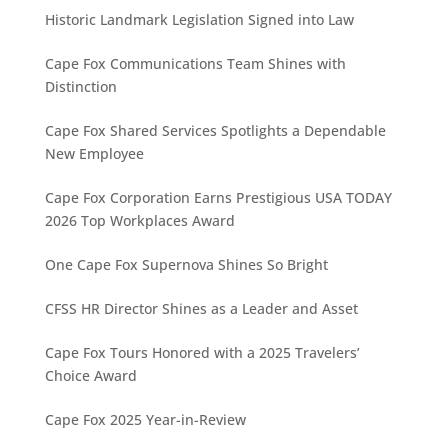
Historic Landmark Legislation Signed into Law
Cape Fox Communications Team Shines with
Distinction
Cape Fox Shared Services Spotlights a Dependable
New Employee
Cape Fox Corporation Earns Prestigious USA TODAY
2026 Top Workplaces Award
One Cape Fox Supernova Shines So Bright
CFSS HR Director Shines as a Leader and Asset
Cape Fox Tours Honored with a 2025 Travelers’
Choice Award
Cape Fox 2025 Year-in-Review