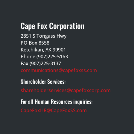
Cape Fox Corporation
2851 S Tongass Hwy
PO Box 8558
Ketchikan, AK 99901
Phone (907)225-5163
Fax (907)225-3137
communications@capefoxss.com
Shareholder Services:
shareholderservices@capefoxcorp.com
For all Human Resources inquiries:
CapeFoxHR@CapeFoxSS.com