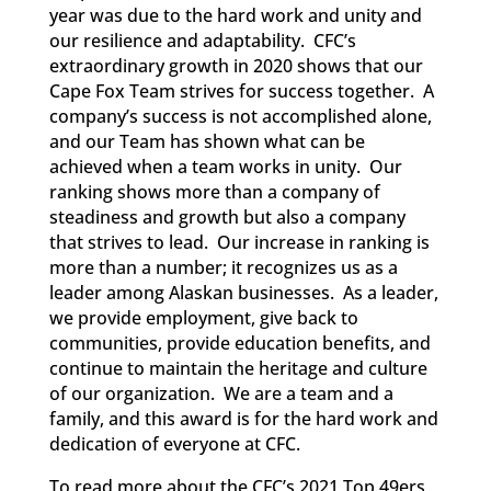
year was due to the hard work and unity and
our resilience and adaptability. CFC’s
extraordinary growth in 2020 shows that our
Cape Fox Team strives for success together. A
company’s success is not accomplished alone,
and our Team has shown what can be
achieved when a team works in unity. Our
ranking shows more than a company of
steadiness and growth but also a company
that strives to lead. Our increase in ranking is
more than a number; it recognizes us as a
leader among Alaskan businesses. As a leader,
we provide employment, give back to
communities, provide education benefits, and
continue to maintain the heritage and culture
of our organization. We are a team and a
family, and this award is for the hard work and
dedication of everyone at CFC.
To read more about the CFC’s 2021 Top 49ers