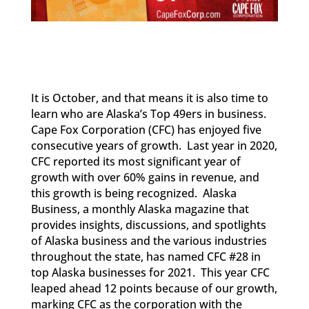
It is October, and that means it is also time to
learn who are Alaska’s Top 49ers in business.
Cape Fox Corporation (CFC) has enjoyed five
consecutive years of growth. Last year in 2020,
CFC reported its most significant year of
growth with over 60% gains in revenue, and
this growth is being recognized. Alaska
Business, a monthly Alaska magazine that
provides insights, discussions, and spotlights
of Alaska business and the various industries
throughout the state, has named CFC #28 in
top Alaska businesses for 2021. This year CFC
leaped ahead 12 points because of our growth,
marking CFC as the corporation with the