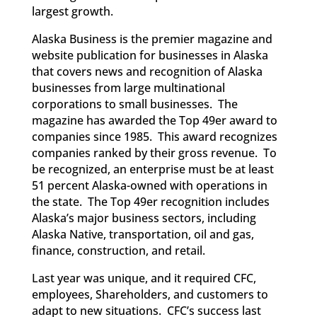
largest growth.
Alaska Business is the premier magazine and
website publication for businesses in Alaska
that covers news and recognition of Alaska
businesses from large multinational
corporations to small businesses. The
magazine has awarded the Top 49er award to
companies since 1985. This award recognizes
companies ranked by their gross revenue. To
be recognized, an enterprise must be at least
51 percent Alaska-owned with operations in
the state. The Top 49er recognition includes
Alaska’s major business sectors, including
Alaska Native, transportation, oil and gas,
finance, construction, and retail.
Last year was unique, and it required CFC,
employees, Shareholders, and customers to
adapt to new situations. CFC’s success last