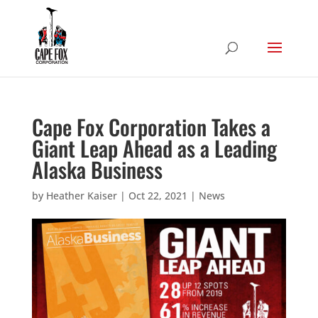
Cape Fox Corporation Takes a
Giant Leap Ahead as a Leading
Alaska Business
by
Heather Kaiser
|
Oct 22, 2021
|
News