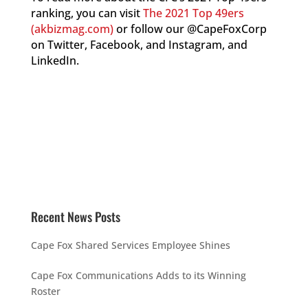
ranking, you can visit
The 2021 Top 49ers
(akbizmag.com)
or follow our @CapeFoxCorp
on Twitter, Facebook, and Instagram, and
LinkedIn.
Recent News Posts
Cape Fox Shared Services Employee Shines
Cape Fox Communications Adds to its Winning
Roster