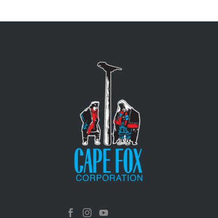


