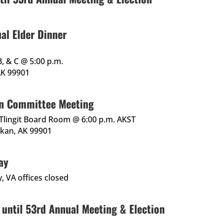
al Elder Dinner
B, & C @ 5:00 p.m.
 AK 99901
n Committee Meeting
, Tlingit Board Room @ 6:00 p.m. AKST
ikan, AK 99901
ay
, VA offices closed
 until 53rd Annual Meeting & Election