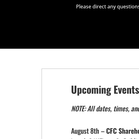
Please direct any questions
Upcoming Event
NOTE: All dates, times, an
August 8th –
CFC Shareh