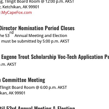
ing, Tlingit Board Room @ 12:00 p.m. AKST
, Ketchikan, AK 99901
.MyCapeFox.com
irector Nomination Period Closes
rd
the 53
Annual Meeting and Election
 must be submitted by 5:00 p.m. AKST
Eugene Trout Scholarship Voc-Tech Application Pe
p.m. AKST
n Committee Meeting
, Tlingit Board Room @ 6:00 p.m. AKST
ikan, AK 99901
til 53rd Annual Meeting & Election