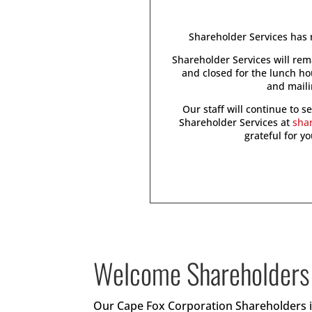
Shareholder Services has r
Shareholder Services will re
and closed for the lunch h
and maili
Our staff will continue to 
Shareholder Services at
sha
grateful for y
Welcome Shareholders
Our Cape Fox Corporation Shareholders in