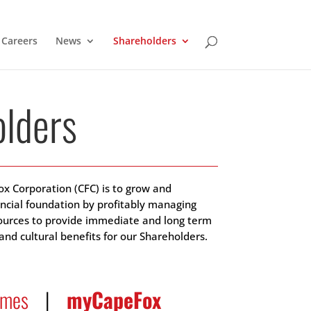
Careers
News
Shareholders
lders
ox Corporation (CFC) is to grow and
ancial foundation by profitably managing
sources to provide immediate and long term
nd cultural benefits for our Shareholders.
imes
|
myCapeFox