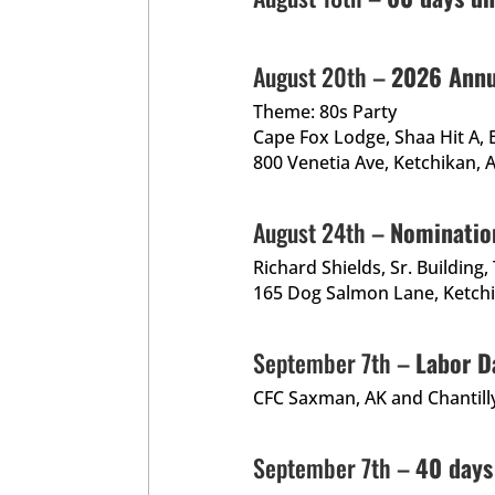
August 20th –
2026 Annu
Theme: 80s Party
Cape Fox Lodge, Shaa Hit A, 
800 Venetia Ave, Ketchikan,
August 24th –
Nominatio
Richard Shields, Sr. Building
165 Dog Salmon Lane, Ketch
September 7th –
Labor D
CFC Saxman, AK and Chantilly
September 7th –
40 days