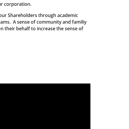
ur corporation.
n our Shareholders through academic
rams. A sense of community and familiy
n their behalf to increase the sense of