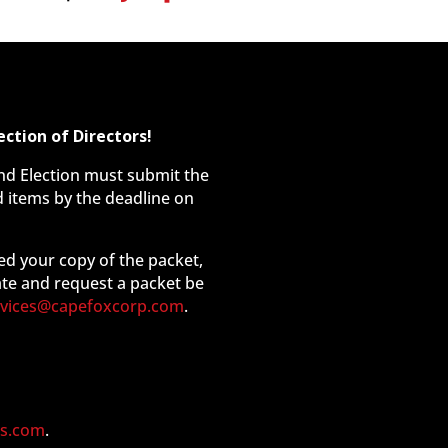
ction of Directors!
and Election must submit the
 items by the deadline on
ed your copy of the packet,
ate and request a packet be
rvices@capefoxcorp.com
.
s.com
.