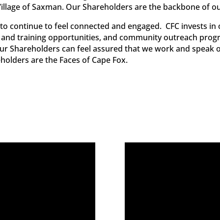
 Village of Saxman. Our Shareholders are the backbone of o
to continue to feel connected and engaged. CFC invests i
and training opportunities, and community outreach prog
. Our Shareholders can feel assured that we work and speak o
olders are the Faces of Cape Fox.