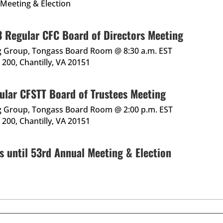
 Meeting & Election
 Regular CFC Board of Directors Meeting
g Group, Tongass Board Room @ 8:30 a.m. EST
200, Chantilly, VA 20151
ular CFSTT Board of Trustees Meeting
g Group, Tongass Board Room @ 2:00 p.m. EST
200, Chantilly, VA 20151
s until 53rd Annual Meeting & Election