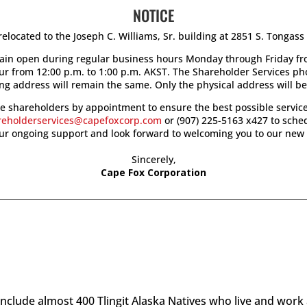
NOTICE
elocated to the Joseph C. Williams, Sr. building at 2851 S. Tongas
main open during regular business hours Monday through Friday fro
our from 12:00 p.m. to 1:00 p.m. AKST. The Shareholder Services p
ng address will remain the same. Only the physical address will b
see shareholders by appointment to ensure the best possible service
reholderservices@capefoxcorp.com
or (907) 225-5163 x427 to sch
our ongoing support and look forward to welcoming you to our new 
Sincerely,
Cape Fox Corporation
clude almost 400 Tlingit Alaska Natives who live and work