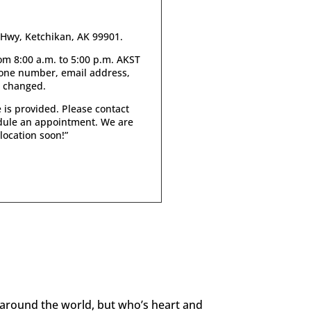
s Hwy, Ketchikan, AK 99901.
m 8:00 a.m. to 5:00 p.m. AKST
hone number, email address,
e changed.
 is provided. Please contact
edule an appointment. We are
location soon!
”
 around the world, but who’s heart and