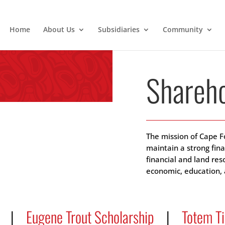
Home
About Us
Subsidiaries
Community
Shareho
The mission of Cape F
maintain a strong fin
financial and land re
economic, education, a
|
Eugene Trout Scholarship
|
Totem T