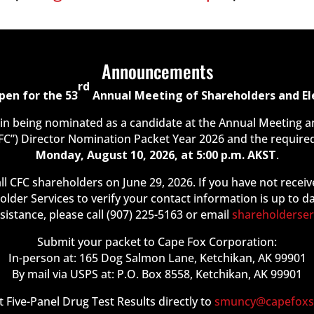
Announcements
rd
pen for the 53
Annual Meeting of Shareholders and Ele
 in being nominated as a candidate at the Annual Meeting 
FC”) Director Nomination Packet Year 2026 and the required
Monday, August 10, 2026, at 5:00 p.m. AKST
.
ll CFC shareholders on June 29, 2026. If you have not receiv
older Services to verify your contact information is up to d
ssistance, please call (907) 225-5163 or email
shareholderse
Submit your packet to Cape Fox Corporation:
In-person at: 165 Dog Salmon Lane, Ketchikan, AK 99901
By mail via USPS at: P.O. Box 8558, Ketchikan, AK 99901
 Five-Panel Drug Test Results directly to
smuncy@capefoxs