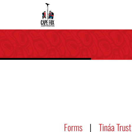
Forms
|
Tináa Trust