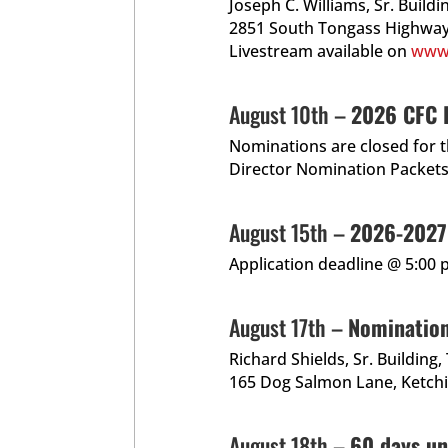
Joseph C. Williams, Sr. Build
2851 South Tongass Highway
Livestream available on
www
August 10th –
2026 CFC D
Nominations are closed for 
Director Nomination Packets
August 15th –
2026-2027 
Application deadline @ 5:00 
August 17th –
Nominatio
Richard Shields, Sr. Building
165 Dog Salmon Lane, Ketch
August 18th –
60 days un