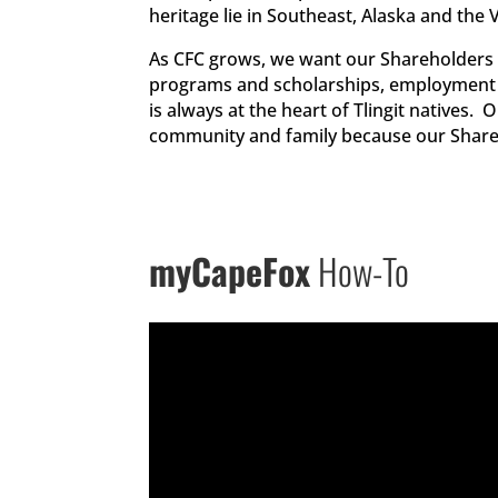
heritage lie in Southeast, Alaska and the
As CFC grows, we want our Shareholders 
programs and scholarships, employment 
is always at the heart of Tlingit natives
community and family because our Shareh
myCapeFox
How-To