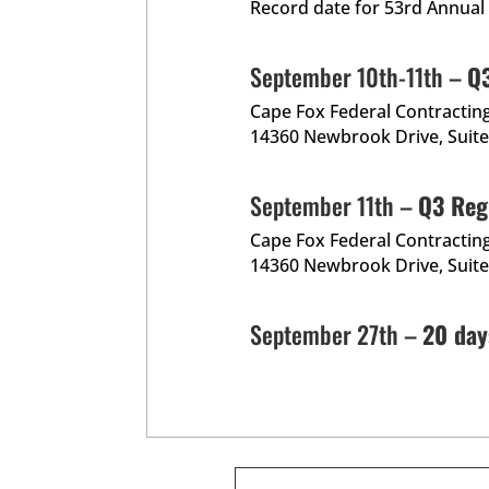
Record date for 53rd Annual
September 10th-11th –
Q3
Cape Fox Federal Contractin
14360 Newbrook Drive, Suite 
September 11th –
Q3 Reg
Cape Fox Federal Contractin
14360 Newbrook Drive, Suite 
September 27th –
20 day