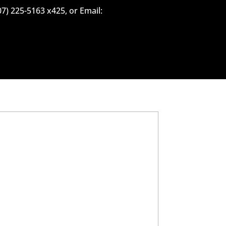
07) 225-5163 x425, or Email: