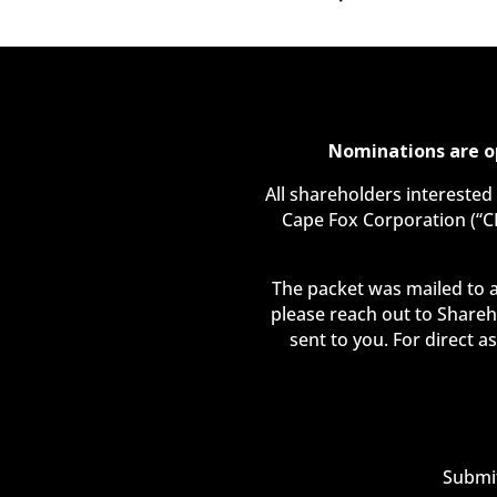
Nominations are o
All shareholders interested
Cape Fox Corporation (“C
The packet was mailed to a
please reach out to Shareh
sent to you. For direct a
Submit