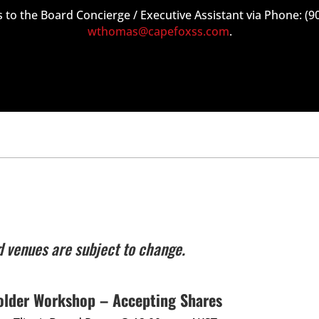
 to the Board Concierge / Executive Assistant via Phone: (9
wthomas@capefoxss.com
.
s
d venues are subject to change.
older Workshop – Accepting Shares