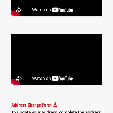
Address Change Form

To update your address, complete the Address