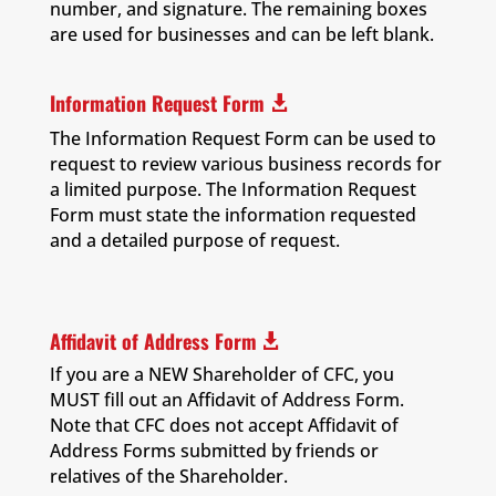
number, and signature. The remaining boxes
are used for businesses and can be left blank.
Information Request Form

The Information Request Form can be used to
request to review various business records for
a limited purpose. The Information Request
Form must state the information requested
and a detailed purpose of request.
Affidavit of Address Form

If you are a NEW Shareholder of CFC, you
MUST fill out an Affidavit of Address Form.
Note that CFC does not accept Affidavit of
Address Forms submitted by friends or
relatives of the Shareholder.