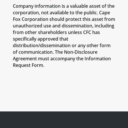
Company information is a valuable asset of the
corporation, not available to the public. Cape
Fox Corporation should protect this asset from
unauthorized use and dissemination, including
from other shareholders unless CFC has
specifically approved that
distribution/dissemination or any other form
of communication. The Non-Disclosure
Agreement must accompany the Information
Request Form.