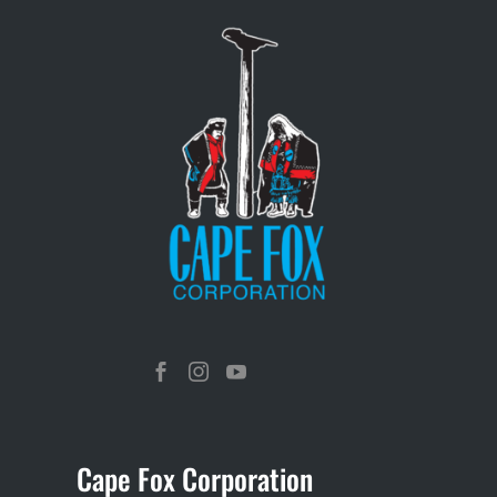



Cape Fox Corporation