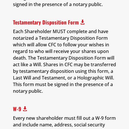
signed in the presence of a notary public.
Testamentary Disposition Form

Each Shareholder MUST complete and have
notarized a Testamentary Disposition Form
which will allow CFC to follow your wishes in
regard to who will receive your shares upon
death. The Testamentary Disposition Form will
act like a Will. Shares in CFC may be transferred
by testamentary disposition using this form, a
Last Will and Testament, or a Holographic Will.
This form must be signed in the presence of a
notary public.
W-9

Every new shareholder must fill out a W-9 form
and include name, address, social security