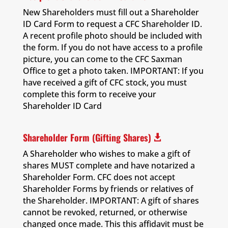
New Shareholders must fill out a Shareholder
ID Card Form to request a CFC Shareholder ID.
A recent profile photo should be included with
the form. If you do not have access to a profile
picture, you can come to the CFC Saxman
Office to get a photo taken. IMPORTANT: If you
have received a gift of CFC stock, you must
complete this form to receive your
Shareholder ID Card
Shareholder Form (Gifting Shares)

A Shareholder who wishes to make a gift of
shares MUST complete and have notarized a
Shareholder Form. CFC does not accept
Shareholder Forms by friends or relatives of
the Shareholder. IMPORTANT: A gift of shares
cannot be revoked, returned, or otherwise
changed once made. This this affidavit must be