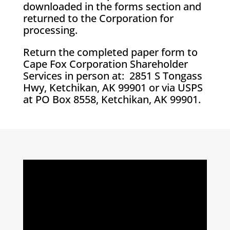
downloaded in the forms section and
returned to the Corporation for
processing.
Return the completed paper form to
Cape Fox Corporation Shareholder
Services in person at: 2851 S Tongass
Hwy, Ketchikan, AK 99901 or via USPS
at PO Box 8558, Ketchikan, AK 99901.