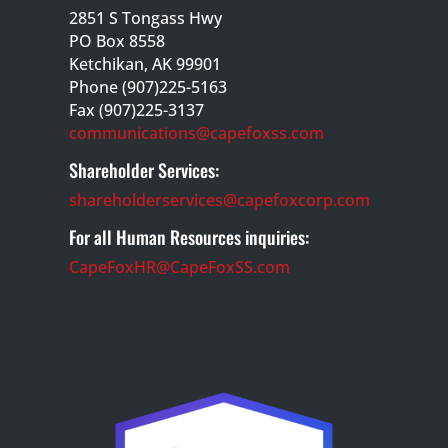
2851 S Tongass Hwy
PO Box 8558
Ketchikan, AK 99901
Phone (907)225-5163
Fax (907)225-3137
communications@capefoxss.com
Shareholder Services:
shareholderservices@capefoxcorp.com
For all Human Resources inquiries:
CapeFoxHR@CapeFoxSS.com