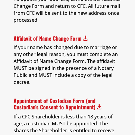
Change Form and return to CFC. All future mail
from CFC will be sent to the new address once
processed.
Affidavit of Name Change Form

If your name has changed due to marriage or
any other legal reason, you must complete an
Affidavit of Name Change Form. The affidavit
MUST be signed in the presence of a Notary
Public and MUST include a copy of the legal
decree.
Appointment of Custodian Form (and
Custodian’s Consent to Appointment)

If a CFC Shareholder is less than 18 years of
age, a custodian MUST be appointed. The
shares the Shareholder is entitled to receive