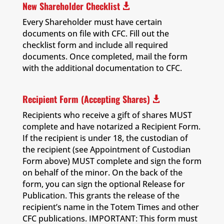
New Shareholder Checklist

Every Shareholder must have certain
documents on file with CFC. Fill out the
checklist form and include all required
documents. Once completed, mail the form
with the additional documentation to CFC.
Recipient Form (Accepting Shares)

Recipients who receive a gift of shares MUST
complete and have notarized a Recipient Form.
If the recipient is under 18, the custodian of
the recipient (see Appointment of Custodian
Form above) MUST complete and sign the form
on behalf of the minor. On the back of the
form, you can sign the optional Release for
Publication. This grants the release of the
recipient’s name in the Totem Times and other
CFC publications. IMPORTANT: This form must