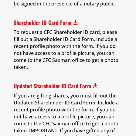
be signed in the presence of a notary public.
Shareholder ID Card Form

To request a CFC Shareholder ID card, please
fill out a Shareholder ID Card Form. Include a
recent profile photo with the form. If you do
not have access to a profile picture, you can
come to the CFC Saxman office to get a photo
taken.
Updated Shareholder ID Card Form

If you are gifting shares, you must fill out the
Updated Shareholder ID Card Form. Include a
recent profile photo with the form. If you do
not have access to a profile picture, you can
come to the CFC Saxman office to get a photo
taken. IMPORTANT: If you have gifted any of