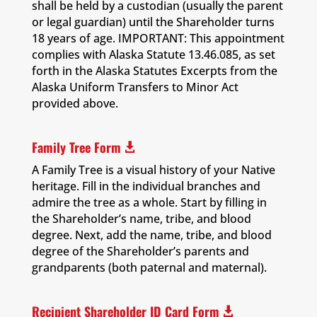
shall be held by a custodian (usually the parent
or legal guardian) until the Shareholder turns
18 years of age. IMPORTANT: This appointment
complies with Alaska Statute 13.46.085, as set
forth in the Alaska Statutes Excerpts from the
Alaska Uniform Transfers to Minor Act
provided above.
Family Tree Form

A Family Tree is a visual history of your Native
heritage. Fill in the individual branches and
admire the tree as a whole. Start by filling in
the Shareholder’s name, tribe, and blood
degree. Next, add the name, tribe, and blood
degree of the Shareholder’s parents and
grandparents (both paternal and maternal).
Recipient Shareholder ID Card Form
