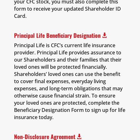
your CFC stock, you must also complete this
form to receive your updated Shareholder ID
Card.
Principal Life Beneficiary Designation

Principal Life is CFC’s current life insurance
provider. Principal Life provides assurance to
our Shareholders and their families that their
loved ones will be protected financially.
Shareholders’ loved ones can use the benefit
to cover final expenses, everyday living
expenses, and long-term obligations that may
otherwise cause financial strain. To ensure
your loved ones are protected, complete the
Beneficiary Designation Form to sign up for life
insurance today.
Non-Disclosure Agreement
