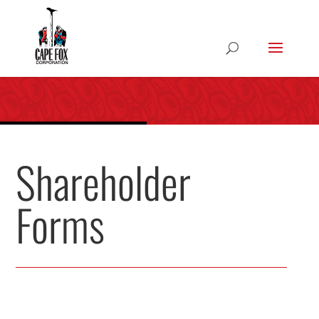
Shareholder
Forms