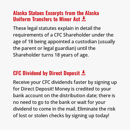
Alaska Statues Excerpts from the Alaska
Uniform Transfers to Minor Act

These legal statutes explain in detail the
requirements of a CFC Shareholder under the
age of 18 being appointed a custodian (usually
the parent or legal guardian) until the
Shareholder turns 18 years of age.
CFC Dividend by Direct Deposit

Receive your CFC dividends faster by signing up
for Direct Deposit! Money is credited to your
bank account on the distribution date; there is
no need to go to the bank or wait for your
dividend to come in the mail. Eliminate the risk
of lost or stolen checks by signing up today!