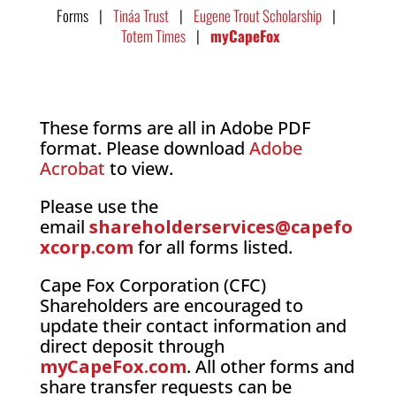
Forms |
Tináa Trust
|
Eugene Trout Scholarship
|
Totem Times
|
myCapeFox
These forms are all in Adobe PDF
format. Please download
Adobe
Acrobat
to view.
Please use the
email
shareholderservices@capefo
xcorp.com
for all forms listed.
Cape Fox Corporation (CFC)
Shareholders are encouraged to
update their contact information and
direct deposit through
myCapeFox.com
. All other forms and
share transfer requests can be