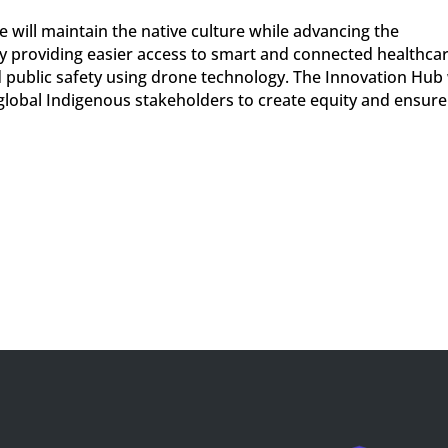
e will maintain the native culture while advancing the
 providing easier access to smart and connected healthcar
 public safety using drone technology. The Innovation Hub 
global Indigenous stakeholders to create equity and ensure