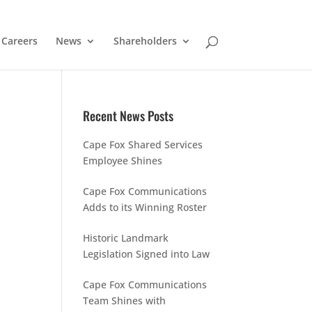
Careers
News
Shareholders
Recent News Posts
Cape Fox Shared Services
Employee Shines
Cape Fox Communications
Adds to its Winning Roster
Historic Landmark
Legislation Signed into Law
Cape Fox Communications
Team Shines with