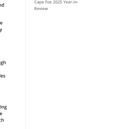
Cape Fox 2025 Year-in-
nd
Review
be
y
ugh
les
ving
he
ch