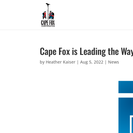
Cape Fox is Leading the Wa
by
Heather Kaiser
|
Aug 5, 2022
|
News