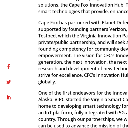
solutions, the Cape Fox Innovation Hub.
smart technologies that provide, enhanc
Cape Fox has partnered with Planet Defen
supported by founding partners Verizon
Testbed, which the Virginia Innovation P
private/public partnership, and will seek a
founding competency for community devel
empowerment. The vision for CFC’s Innov
generation, the next innovation, the next
research and development of new technol
strive for excellence. CFC’s Innovation H
globally.
One of the first endeavors for the Innova
Alaska. VIPC started the Virginia Smart C
home to developing smart technology for 
an IoT platform, fully integrated with 5G
country. Through our partnerships, we wil
can be used to advance the mission of th