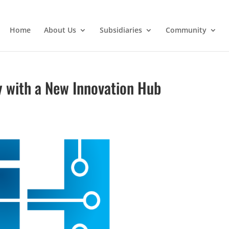
Home
About Us
Subsidiaries
Community
y with a New Innovation Hub