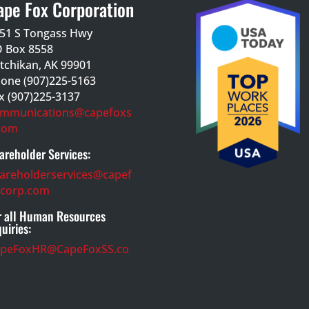
ape Fox Corporation
51 S Tongass Hwy
 Box 8558
tchikan, AK 99901
one (907)225-5163
x (907)225-3137
mmunications@capefoxs
com
areholder Services:
areholderservices@capef
corp.com
r all Human Resources
quiries:
apeFoxHR@CapeFoxSS.co