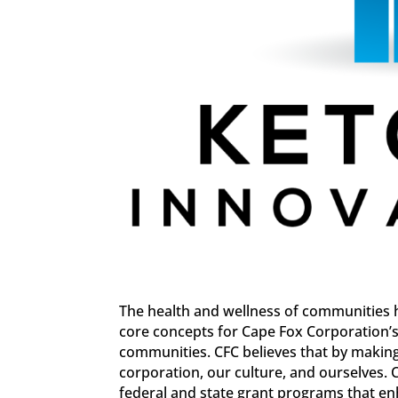
The health and wellness of communities 
core concepts for Cape Fox Corporation’s 
communities. CFC believes that by makin
corporation, our culture, and ourselves. 
federal and state grant programs that e