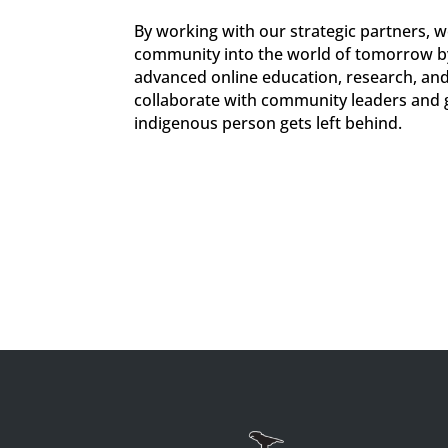
By working with our strategic partners, w
community into the world of tomorrow by
advanced online education, research, and
collaborate with community leaders and 
indigenous person gets left behind.