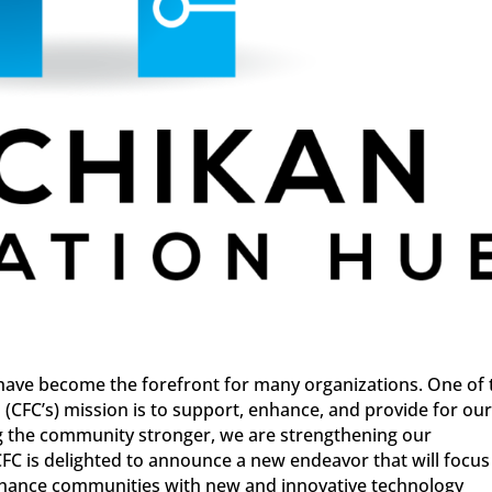
have become the forefront for many organizations. One of 
(CFC’s) mission is to support, enhance, and provide for ou
g the community stronger, we are strengthening our
CFC is delighted to announce a new endeavor that will focus
nhance communities with new and innovative technology