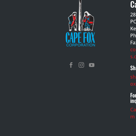
C
28
PO
Ke
Ph
Fa
co
s.



Sh
sh
ox
Fo
in
C
m