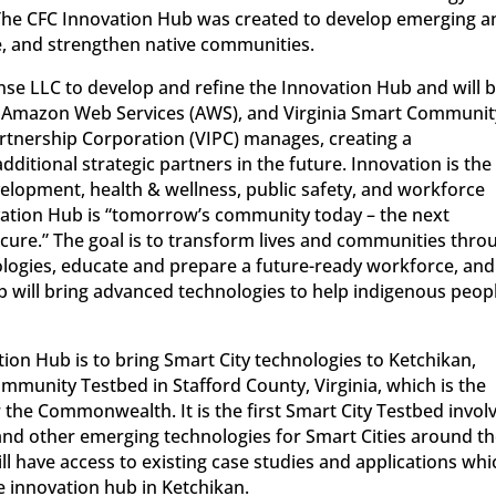
 The CFC Innovation Hub was created to develop emerging a
e, and strengthen native communities.
se LLC to develop and refine the Innovation Hub and will 
, Amazon Web Services (AWS), and Virginia Smart Communit
artnership Corporation (VIPC) manages, creating a
dditional strategic partners in the future. Innovation is the
opment, health & wellness, public safety, and workforce
ation Hub is “tomorrow’s community today – the next
 cure.” The goal is to transform lives and communities thro
ogies, educate and prepare a future-ready workforce, and
ub will bring advanced technologies to help indigenous peop
tion Hub is to bring Smart City technologies to Ketchikan,
ommunity Testbed in Stafford County, Virginia, which is the
the Commonwealth. It is the first Smart City Testbed invol
 and other emerging technologies for Smart Cities around t
l have access to existing case studies and applications whi
e innovation hub in Ketchikan.