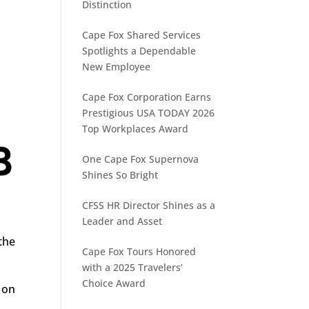
Distinction
Cape Fox Shared Services
Spotlights a Dependable
New Employee
Cape Fox Corporation Earns
Prestigious USA TODAY 2026
Top Workplaces Award
One Cape Fox Supernova
Shines So Bright
CFSS HR Director Shines as a
Leader and Asset
the
Cape Fox Tours Honored
r
with a 2025 Travelers’
Choice Award
 on