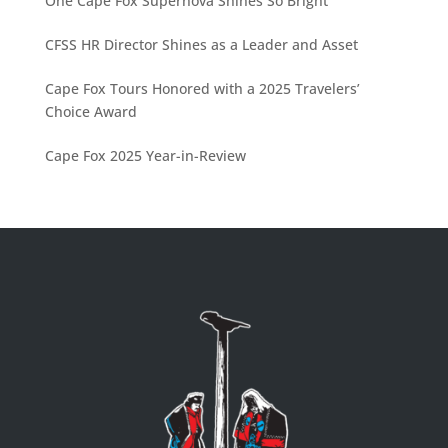
One Cape Fox Supernova Shines So Bright
CFSS HR Director Shines as a Leader and Asset
Cape Fox Tours Honored with a 2025 Travelers’
Choice Award
Cape Fox 2025 Year-in-Review