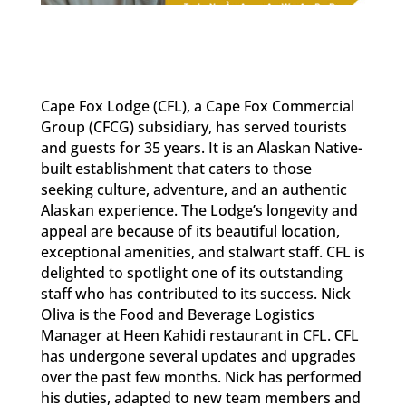
Cape Fox Lodge (CFL), a Cape Fox Commercial
Group (CFCG) subsidiary, has served tourists
and guests for 35 years. It is an Alaskan Native-
built establishment that caters to those
seeking culture, adventure, and an authentic
Alaskan experience. The Lodge’s longevity and
appeal are because of its beautiful location,
exceptional amenities, and stalwart staff. CFL is
delighted to spotlight one of its outstanding
staff who has contributed to its success. Nick
Oliva is the Food and Beverage Logistics
Manager at Heen Kahidi restaurant in CFL. CFL
has undergone several updates and upgrades
over the past few months. Nick has performed
his duties, adapted to new team members and