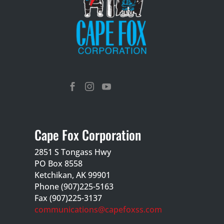



Cape Fox Corporation
2851 S Tongass Hwy
PO Box 8558
Ketchikan, AK 99901
Phone (907)225-5163
Fax (907)225-3137
communications@capefoxss.com