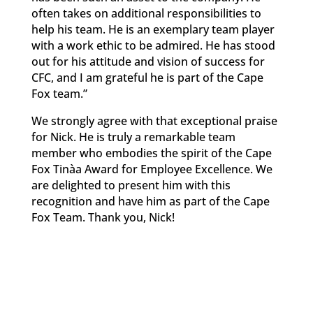
often takes on additional responsibilities to
help his team. He is an exemplary team player
with a work ethic to be admired. He has stood
out for his attitude and vision of success for
CFC, and I am grateful he is part of the Cape
Fox team.”
We strongly agree with that exceptional praise
for Nick. He is truly a remarkable team
member who embodies the spirit of the Cape
Fox Tinàa Award for Employee Excellence. We
are delighted to present him with this
recognition and have him as part of the Cape
Fox Team. Thank you, Nick!