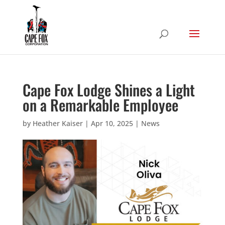
Cape Fox Lodge Shines a Light
on a Remarkable Employee
by
Heather Kaiser
|
Apr 10, 2025
|
News