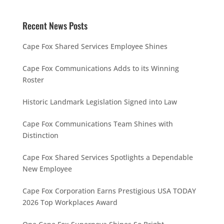
Recent News Posts
Cape Fox Shared Services Employee Shines
Cape Fox Communications Adds to its Winning
Roster
Historic Landmark Legislation Signed into Law
Cape Fox Communications Team Shines with
Distinction
Cape Fox Shared Services Spotlights a Dependable
New Employee
Cape Fox Corporation Earns Prestigious USA TODAY
2026 Top Workplaces Award