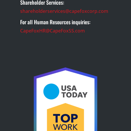
Shareholder Services:
shareholderservices@capefoxcorp.com
For all Human Resources inquiries:
CapeFoxHR@CapeFoxSS.com