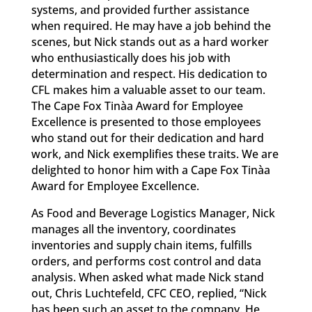
systems, and provided further assistance
when required. He may have a job behind the
scenes, but Nick stands out as a hard worker
who enthusiastically does his job with
determination and respect. His dedication to
CFL makes him a valuable asset to our team.
The Cape Fox Tinàa Award for Employee
Excellence is presented to those employees
who stand out for their dedication and hard
work, and Nick exemplifies these traits. We are
delighted to honor him with a Cape Fox Tinàa
Award for Employee Excellence.
As Food and Beverage Logistics Manager, Nick
manages all the inventory, coordinates
inventories and supply chain items, fulfills
orders, and performs cost control and data
analysis. When asked what made Nick stand
out, Chris Luchtefeld, CFC CEO, replied, “Nick
has been such an asset to the company. He