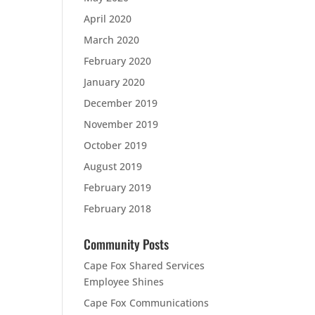
April 2020
March 2020
February 2020
January 2020
December 2019
November 2019
October 2019
August 2019
February 2019
February 2018
Community Posts
Cape Fox Shared Services
Employee Shines
Cape Fox Communications