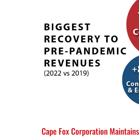
Cape Fox Corporation Maintains