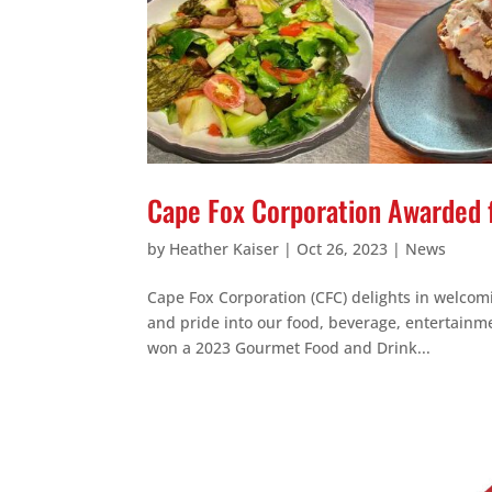
Cape Fox Corporation Awarded 
by
Heather Kaiser
|
Oct 26, 2023
|
News
Cape Fox Corporation (CFC) delights in welcom
and pride into our food, beverage, entertainm
won a 2023 Gourmet Food and Drink...