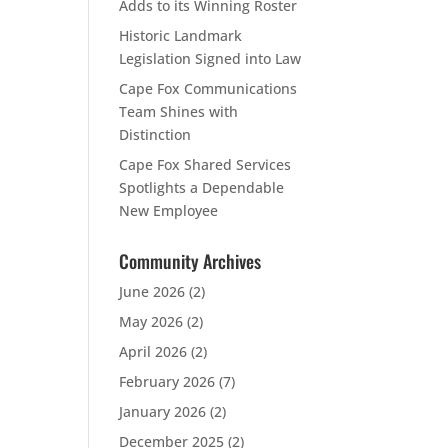
Adds to its Winning Roster
Historic Landmark
Legislation Signed into Law
Cape Fox Communications
Team Shines with
Distinction
Cape Fox Shared Services
Spotlights a Dependable
New Employee
Community Archives
June 2026
(2)
May 2026
(2)
April 2026
(2)
February 2026
(7)
January 2026
(2)
December 2025
(2)