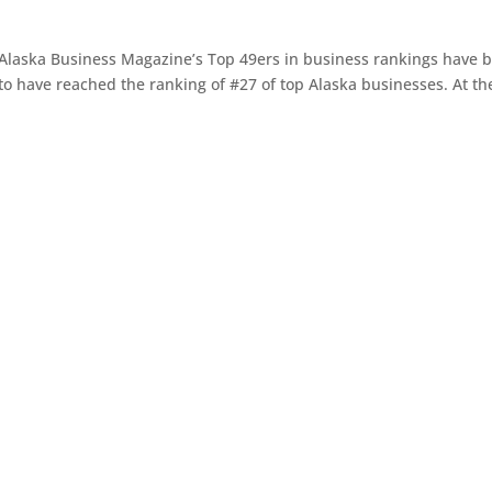
 Alaska Business Magazine’s Top 49ers in business rankings have 
to have reached the ranking of #27 of top Alaska businesses. At th