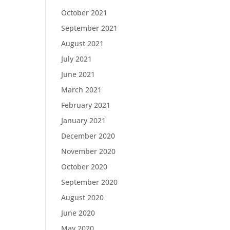
October 2021
September 2021
August 2021
July 2021
June 2021
March 2021
February 2021
January 2021
December 2020
November 2020
October 2020
September 2020
August 2020
June 2020
May 2020