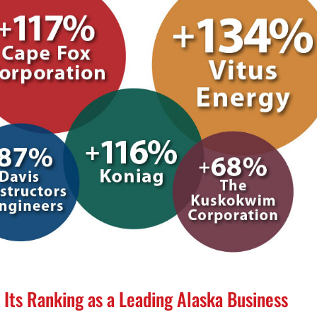
 Its Ranking as a Leading Alaska Business