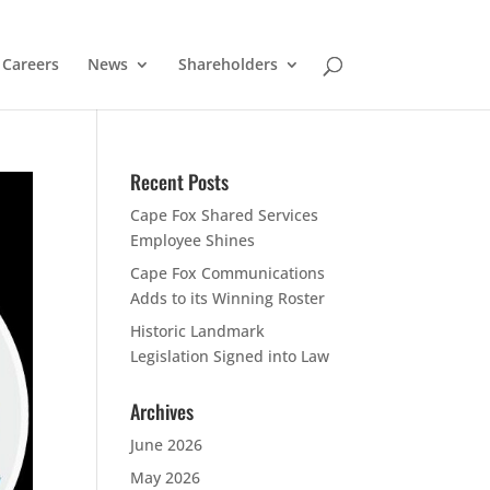
Careers
News
Shareholders
Recent Posts
Cape Fox Shared Services
Employee Shines
Cape Fox Communications
Adds to its Winning Roster
Historic Landmark
Legislation Signed into Law
Archives
June 2026
May 2026