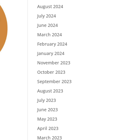
August 2024
July 2024
June 2024
March 2024
February 2024
January 2024
November 2023
October 2023
September 2023
August 2023
July 2023
June 2023
May 2023
April 2023
March 2023