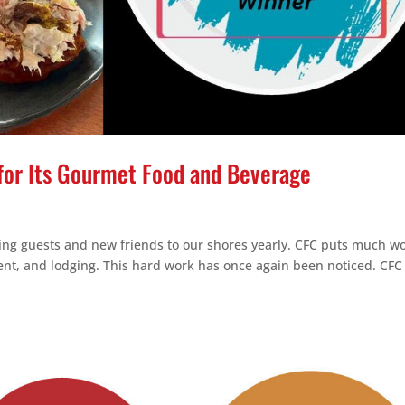
for Its Gourmet Food and Beverage
ing guests and new friends to our shores yearly. CFC puts much w
ent, and lodging. This hard work has once again been noticed. CFC