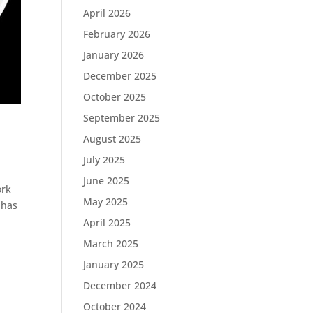
April 2026
February 2026
January 2026
December 2025
October 2025
September 2025
August 2025
July 2025
June 2025
ork
May 2025
 has
April 2025
March 2025
January 2025
December 2024
October 2024