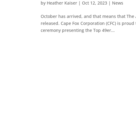
by
Heather Kaiser
|
Oct 12, 2023
|
News
October has arrived, and that means that The
released. Cape Fox Corporation (CFC) is proud 
ceremony presenting the Top 49er...