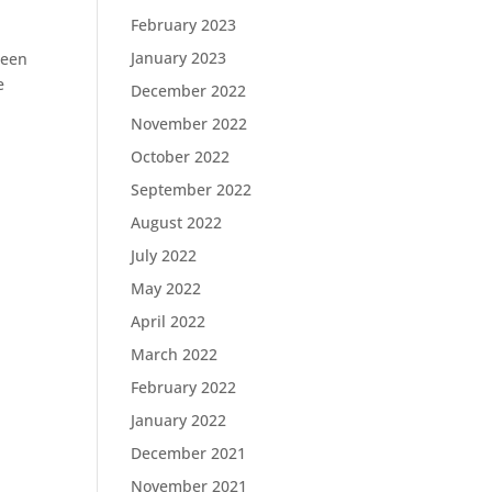
February 2023
January 2023
been
e
December 2022
November 2022
October 2022
September 2022
August 2022
July 2022
May 2022
April 2022
March 2022
February 2022
January 2022
December 2021
November 2021