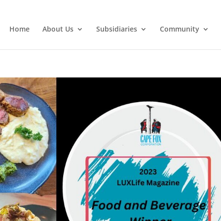
Home
About Us
Subsidiaries
Community