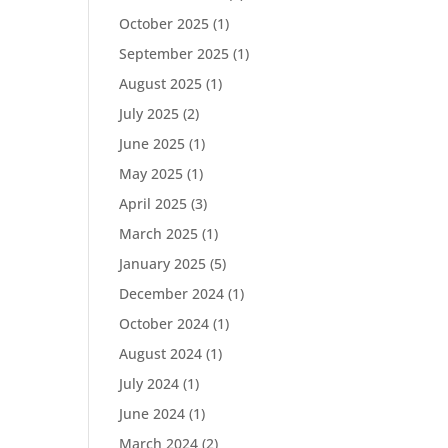
October 2025
(1)
September 2025
(1)
August 2025
(1)
July 2025
(2)
June 2025
(1)
May 2025
(1)
April 2025
(3)
March 2025
(1)
January 2025
(5)
December 2024
(1)
October 2024
(1)
August 2024
(1)
July 2024
(1)
June 2024
(1)
March 2024
(2)