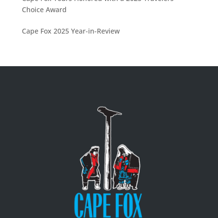
Choice Award
Cape Fox 2025 Year-in-Review