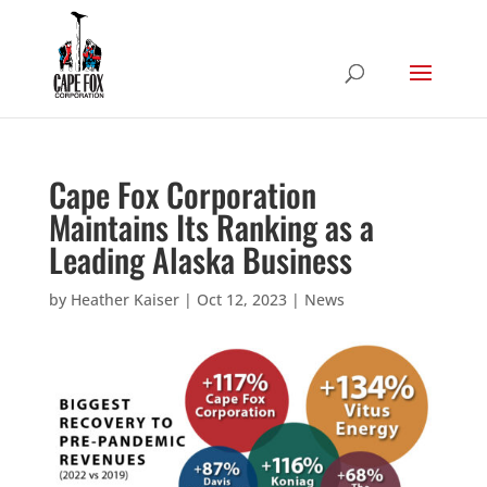
Cape Fox Corporation
Maintains Its Ranking as a
Leading Alaska Business
by
Heather Kaiser
|
Oct 12, 2023
|
News