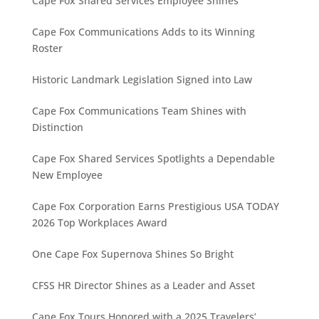
Cape Fox Shared Services Employee Shines
Cape Fox Communications Adds to its Winning
Roster
Historic Landmark Legislation Signed into Law
Cape Fox Communications Team Shines with
Distinction
Cape Fox Shared Services Spotlights a Dependable
New Employee
Cape Fox Corporation Earns Prestigious USA TODAY
2026 Top Workplaces Award
One Cape Fox Supernova Shines So Bright
CFSS HR Director Shines as a Leader and Asset
Cape Fox Tours Honored with a 2025 Travelers’