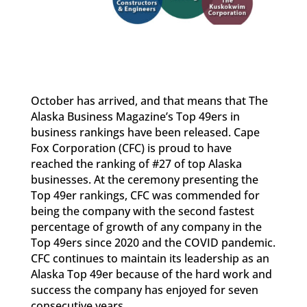
October has arrived, and that means that The
Alaska Business Magazine’s Top 49ers in
business rankings have been released. Cape
Fox Corporation (CFC) is proud to have
reached the ranking of #27 of top Alaska
businesses. At the ceremony presenting the
Top 49er rankings, CFC was commended for
being the company with the second fastest
percentage of growth of any company in the
Top 49ers since 2020 and the COVID pandemic.
CFC continues to maintain its leadership as an
Alaska Top 49er because of the hard work and
success the company has enjoyed for seven
consecutive years.