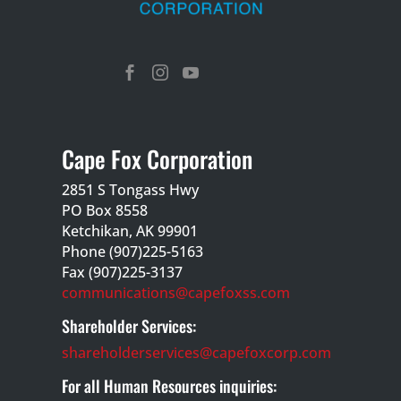



Cape Fox Corporation
2851 S Tongass Hwy
PO Box 8558
Ketchikan, AK 99901
Phone (907)225-5163
Fax (907)225-3137
communications@capefoxss.com
Shareholder Services:
shareholderservices@capefoxcorp.com
For all Human Resources inquiries: