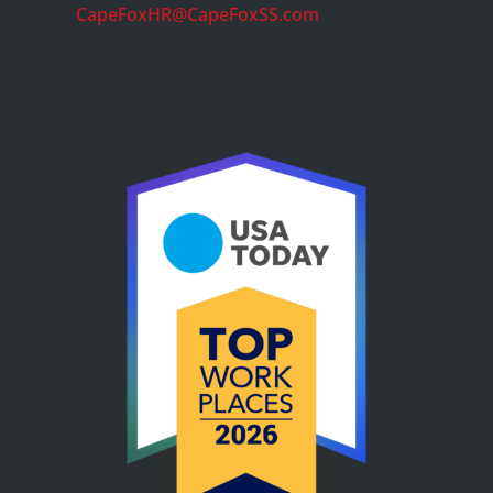
CapeFoxHR@CapeFoxSS.com