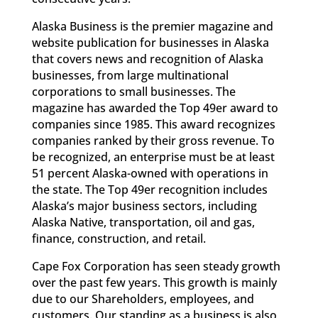
Alaska Business is the premier magazine and
website publication for businesses in Alaska
that covers news and recognition of Alaska
businesses, from large multinational
corporations to small businesses. The
magazine has awarded the Top 49er award to
companies since 1985. This award recognizes
companies ranked by their gross revenue. To
be recognized, an enterprise must be at least
51 percent Alaska-owned with operations in
the state. The Top 49er recognition includes
Alaska’s major business sectors, including
Alaska Native, transportation, oil and gas,
finance, construction, and retail.
Cape Fox Corporation has seen steady growth
over the past few years. This growth is mainly
due to our Shareholders, employees, and
customers. Our standing as a business is also