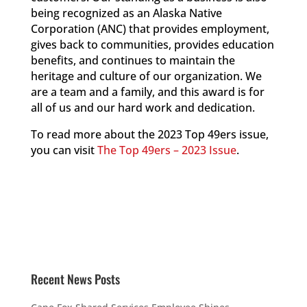
being recognized as an Alaska Native
Corporation (ANC) that provides employment,
gives back to communities, provides education
benefits, and continues to maintain the
heritage and culture of our organization. We
are a team and a family, and this award is for
all of us and our hard work and dedication.
To read more about the 2023 Top 49ers issue,
you can visit
The Top 49ers – 2023 Issue
.
Recent News Posts