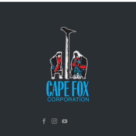


