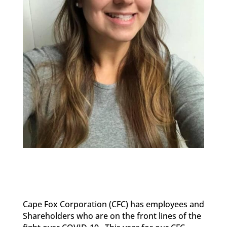
Cape Fox Corporation
(CFC)
has employees
and
Shareholders
who are on the front lines
of the