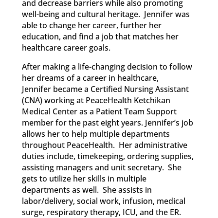
and decrease barriers while also promoting
well-being and cultural heritage. Jennifer was
able to change her career, further her
education, and find a job that matches her
healthcare career goals.
After making a life-changing decision to follow
her dreams of a career in healthcare,
Jennifer
became
a Certified Nursing Assistant
(CNA)
working
at PeaceHealth
Ketchikan
Medical Center as a Patient Team Support
member for the past eight years. Jennifer’s job
allows her to help multiple departments
throughout PeaceHealth. Her administrative
duties include, timekeeping, ordering supplies,
assisting managers and unit secretary. She
gets to utilize her skills in multiple
departments as well. She assists in
labor/delivery, social work, infusion, medical
surge, respiratory therapy, ICU, and the ER.