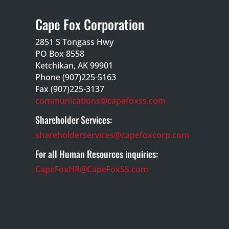
Cape Fox Corporation
2851 S Tongass Hwy
PO Box 8558
Ketchikan, AK 99901
Phone (907)225-5163
Fax (907)225-3137
communications@capefoxss.com
Shareholder Services:
shareholderservices@capefoxcorp.com
For all Human Resources inquiries:
CapeFoxHR@CapeFoxSS.com