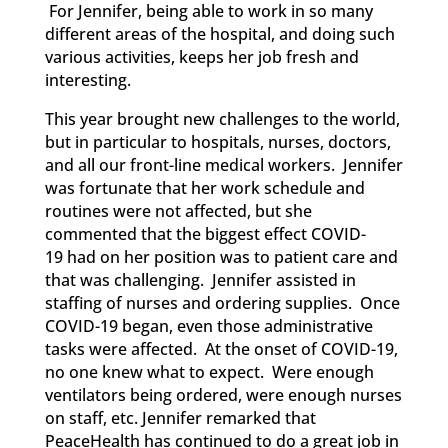
For Jennifer, being able to work in so many
different areas of the hospital, and doing such
various activities, keeps her job fresh and
interesting.
This year
brought new challenges to the world,
but
in particular to
hospitals, nurses, doctors,
and all our front-line medical workers. Jennifer
was fortunate that her work schedule and
routines were not affected, but she
commented that the biggest effect COVID-
19
had on her position was to patient care and
that was challenging. Jennifer assisted in
staffing of nurses and ordering supplies. Once
COVID-19
began, even those administrative
tasks were affected. At the onset of COVID-19,
no one knew what to expect. Were enough
ventilators being ordered, were enough nurses
on staff, etc. Jennifer remarked that
PeaceHealth has continued to do a great job in