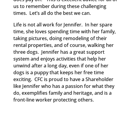
us to remember during these challenging
times. Let’s all do the best we can.
Life is not all work for Jennifer. In her spare
time, she loves spending time with her family,
taking pictures, doing remodeling of their
rental properties, and of course, walking her
three dogs. Jennifer has a great support
system and enjoys activities that help her
unwind after a long day, even if one of her
dogs is a puppy that keeps her free time
exciting. CFC is proud to have a Shareholder
like Jennifer who
has a passion for what they
do, exemplifies family and heritage, and is a
front-line worker protecting others.