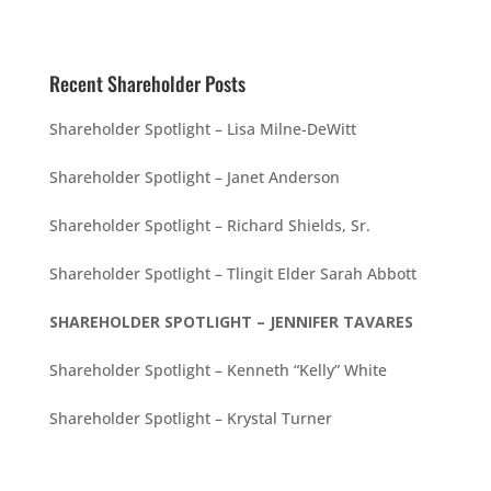
Recent Shareholder Posts
Shareholder Spotlight – Lisa Milne-DeWitt
Shareholder Spotlight – Janet Anderson
Shareholder Spotlight – Richard Shields, Sr.
Shareholder Spotlight – Tlingit Elder Sarah Abbott
SHAREHOLDER SPOTLIGHT – JENNIFER TAVARES
Shareholder Spotlight – Kenneth “Kelly” White
Shareholder Spotlight – Krystal Turner