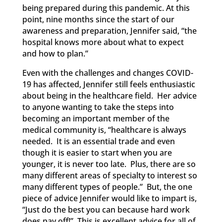
being prepared during this pandemic. At this
point, nine months since the start of our
awareness and preparation, Jennifer said, “the
hospital knows more about what to expect
and how to plan.”
Even with the challenges and changes COVID-
19
has affected, Jennifer still feels enthusiastic
about being in the healthcare field. Her advice
to anyone wanting to take the steps into
becoming an important member of the
medical community is, “healthcare is always
needed. It is an essential trade and even
though it is easier to
start when you are
younger, it is never too late. Plus, there are so
many different areas of specialty to interest so
many different types of people.” But, the one
piece of advice Jennifer would like to impart is,
“Just do the best you can
because hard work
does pay off!”
This is excellent advice for all of