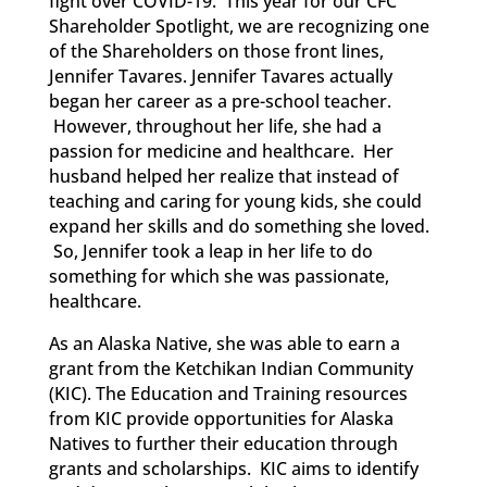
fight over
COVID-19.
This year for our CFC
Shareholder Spotlight, we are recognizing one
of the Shareholders
on those
front lines,
Jennifer Tavares. Jennifer Tavares
actually
began
her career as a pre-school teacher.
However, throughout her life, she had a
passion for medicine and healthcare. Her
husband
helped
her realize that instead of
teaching and caring for young kids, she could
expand her skills and do something she loved.
So, Jennifer took
a leap in her life to do
something for which she was passionate,
healthcare.
As an Alaska Native, she was able to earn a
grant from the Ketchikan Indian Community
(KIC). The Education and Training resources
from KIC provide opportunities for Alaska
Natives to further their education through
grants and scholarships. KIC aims to identify