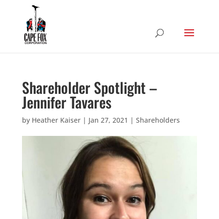
Shareholder Spotlight –
Jennifer Tavares
by
Heather Kaiser
|
Jan 27, 2021
|
Shareholders