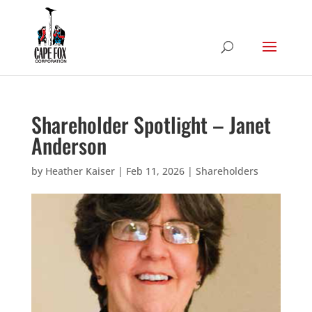
Shareholder Spotlight – Janet
Anderson
by
Heather Kaiser
|
Feb 11, 2026
|
Shareholders