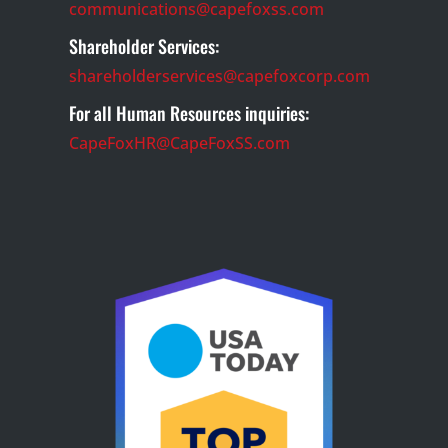
communications@capefoxss.com
Shareholder Services:
shareholderservices@capefoxcorp.com
For all Human Resources inquiries:
CapeFoxHR@CapeFoxSS.com