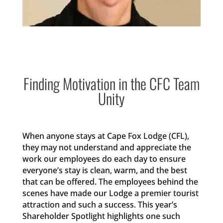
Finding Motivation in the CFC Team
Unity
When anyone stays at Cape Fox Lodge (CFL),
they may not understand and appreciate the
work our employees do each day to ensure
everyone’s stay is clean, warm, and the best
that can be offered. The employees behind the
scenes have made our Lodge a premier tourist
attraction and such a success. This year’s
Shareholder Spotlight highlights one such