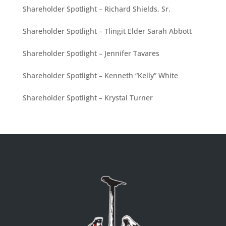
Shareholder Spotlight – Richard Shields, Sr.
Shareholder Spotlight – Tlingit Elder Sarah Abbott
Shareholder Spotlight – Jennifer Tavares
Shareholder Spotlight – Kenneth “Kelly” White
Shareholder Spotlight – Krystal Turner