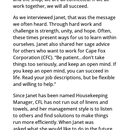
work together, we will all succeed.
As we interviewed Janet, that was the message
we often heard. Through hard work and
challenge is strength, unity, and hope. Often,
these times present ways for us to learn within
ourselves. Janet also shared her sage advice
for others who want to work for Cape Fox
Corporation (CFC). “Be patient…don’t take
things too seriously, and keep an open mind. If
you keep an open mind, you can succeed in
life. Read your job descriptions, but be flexible
and willing to help.”
Since Janet has been named Housekeeping
Manager, CFL has not run out of linens and
towels, and her management style is to listen
to others and find solutions to make things
run more efficiently. When Janet was
asked what she would like to do in the future,