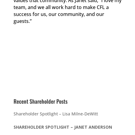
values that community. As Janet said, “I love my
team, and we all work hard to make CFL a
success for us, our community, and our
guests.”
Recent Shareholder Posts
Shareholder Spotlight – Lisa Milne-DeWitt
SHAREHOLDER SPOTLIGHT – JANET ANDERSON