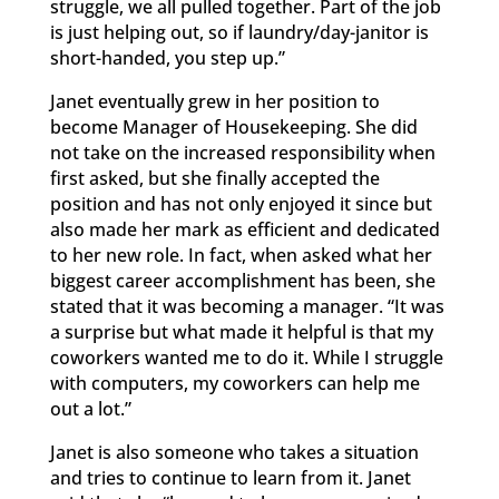
struggle, we all pulled together. Part of the job
is just helping out, so if laundry/day-janitor is
short-handed, you step up.”
Janet eventually grew in her position to
become Manager of Housekeeping. She did
not take on the increased responsibility when
first asked, but she finally accepted the
position and has not only enjoyed it since but
also made her mark as efficient and dedicated
to her new role. In fact, when asked what her
biggest career accomplishment has been, she
stated that it was becoming a manager. “It was
a surprise but what made it helpful is that my
coworkers wanted me to do it. While I struggle
with computers, my coworkers can help me
out a lot.”
Janet is also someone who takes a situation
and tries to continue to learn from it. Janet