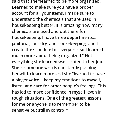
said that she “learned to be more organized.
Learned to make sure you have a proper
account for all your items. I made sure to
understand the chemicals that are used in
housekeeping better. It is amazing how many
chemicals are used and out there for
housekeeping. I have three departments…
janitorial, laundry, and housekeeping, and I
create the schedule for everyone, so I learned
much more about being organized.” Not
everything she learned was related to her job.
She is someone who is constantly pushing
herself to learn more and she “learned to have
a bigger voice. I keep my emotions to myself,
listen, and care for other people’s feelings. This
has led to more confidence in myself, even in
tough situations. One of the greatest lessons
for me or anyone is to remember to be
sensitive but still in control.”