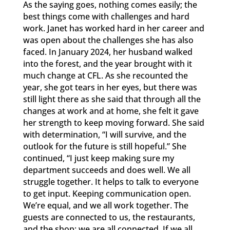
As the saying goes, nothing comes easily; the
best things come with challenges and hard
work. Janet has worked hard in her career and
was open about the challenges she has also
faced. In January 2024, her husband walked
into the forest, and the year brought with it
much change at CFL. As she recounted the
year, she got tears in her eyes, but there was
still light there as she said that through all the
changes at work and at home, she felt it gave
her strength to keep moving forward. She said
with determination, “I will survive, and the
outlook for the future is still hopeful.” She
continued, “I just keep making sure my
department succeeds and does well. We all
struggle together. It helps to talk to everyone
to get input. Keeping communication open.
We’re equal, and we all work together. The
guests are connected to us, the restaurants,
and the shop; we are all connected. If we all