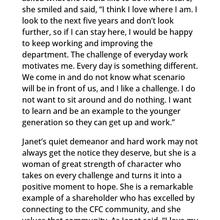
she smiled and said, “I think I love where I am. I
look to the next five years and don’t look
further, so if I can stay here, I would be happy
to keep working and improving the
department. The challenge of everyday work
motivates me. Every day is something different.
We come in and do not know what scenario
will be in front of us, and I like a challenge. I do
not want to sit around and do nothing. I want
to learn and be an example to the younger
generation so they can get up and work.”
Janet’s quiet demeanor and hard work may not
always get the notice they deserve, but she is a
woman of great strength of character who
takes on every challenge and turns it into a
positive moment to hope. She is a remarkable
example of a shareholder who has excelled by
connecting to the CFC community, and she