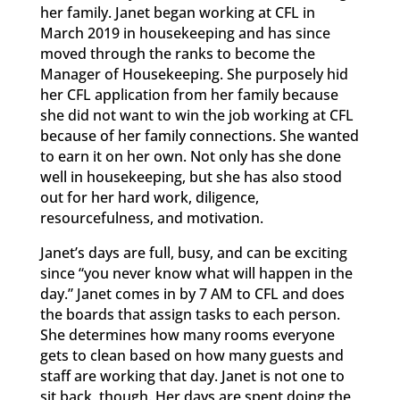
her family. Janet began working at CFL in
March 2019 in housekeeping and has since
moved through the ranks to become the
Manager of Housekeeping. She purposely hid
her CFL application from her family because
she did not want to win the job working at CFL
because of her family connections. She wanted
to earn it on her own. Not only has she done
well in housekeeping, but she has also stood
out for her hard work, diligence,
resourcefulness, and motivation.
Janet’s days are full, busy, and can be exciting
since “you never know what will happen in the
day.” Janet comes in by 7 AM to CFL and does
the boards that assign tasks to each person.
She determines how many rooms everyone
gets to clean based on how many guests and
staff are working that day. Janet is not one to
sit back, though. Her days are spent doing the