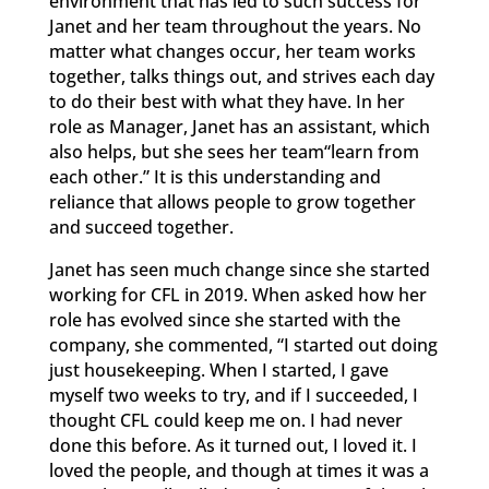
environment that has led to such success for
Janet and her team throughout the years. No
matter what changes occur, her team works
together, talks things out, and strives each day
to do their best with what they have. In her
role as Manager, Janet has an assistant, which
also helps, but she sees her team“learn from
each other.” It is this understanding and
reliance that allows people to grow together
and succeed together.
Janet has seen much change since she started
working for CFL in 2019. When asked how her
role has evolved since she started with the
company, she commented, “I started out doing
just housekeeping. When I started, I gave
myself two weeks to try, and if I succeeded, I
thought CFL could keep me on. I had never
done this before. As it turned out, I loved it. I
loved the people, and though at times it was a