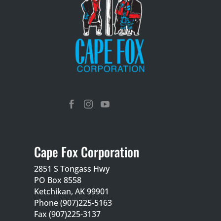



Cape Fox Corporation
2851 S Tongass Hwy
PO Box 8558
Ketchikan, AK 99901
Phone (907)225-5163
Fax (907)225-3137