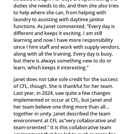
duties she needs to do, and then she also tries
to help where she can, from helping with
laundry to assisting with daytime janitor
functions. As Janet commented, “Every day is
different and keeps it exciting. I am still
learning and now I have more responsibility
since I hire staff and work with supply vendors,
along with all the training. Every day is busy,
but there is always something new to do or
learn, which keeps it interesting.”
Janet does not take sole credit for the success
of CFL, though. She is thankful for her team.
Last year, in 2024, saw quite a few changes
implemented or occur at CFL, but Janet and
her team believe one thing more than all…
together in unity. Janet described the team
environment at CFL as“very collaborative and
team-oriented.” It is this collaborative team