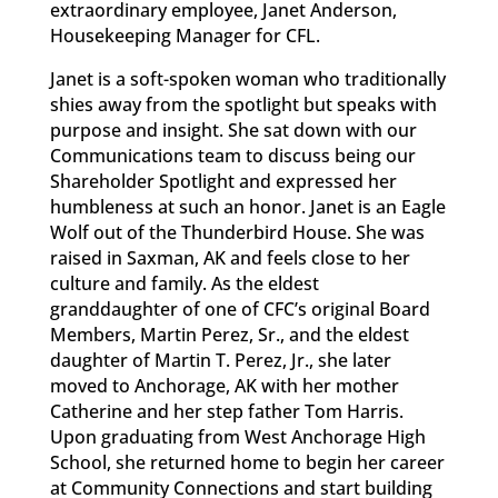
extraordinary employee, Janet Anderson,
Housekeeping Manager for CFL.
Janet is a soft-spoken woman who traditionally
shies away from the spotlight but speaks with
purpose and insight. She sat down with our
Communications team to discuss being our
Shareholder Spotlight and expressed her
humbleness at such an honor. Janet is an Eagle
Wolf out of the Thunderbird House. She was
raised in Saxman, AK and feels close to her
culture and family. As the eldest
granddaughter of one of CFC’s original Board
Members, Martin Perez, Sr., and the eldest
daughter of Martin T. Perez, Jr., she later
moved to Anchorage, AK with her mother
Catherine and her step father Tom Harris.
Upon graduating from West Anchorage High
School, she returned home to begin her career
at Community Connections and start building