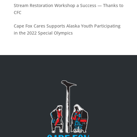
Stream Restoration Workshop a Success — Thanks to
CFC
Cape Fox Cares Supports Alaska Youth Participating
in the 2022 Special Olympics