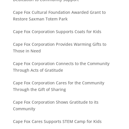
Cape Fox Cultural Foundation Awarded Grant to
Restore Saxman Totem Park
Cape Fox Corporation Supports Coats for Kids
Cape Fox Corporation Provides Warming Gifts to
Those in Need
Cape Fox Corporation Connects to the Community
Through Acts of Gratitude
Cape Fox Corporation Cares for the Community
Through the Gift of Sharing
Cape Fox Corporation Shows Gratitude to its
Community
Cape Fox Cares Supports STEM Camp for Kids