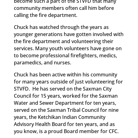
become such a part of the STVFD that many
community members often call him before
calling the fire department.
Chuck has watched through the years as
younger generations have gotten involved with
the fire department and volunteering their
services. Many youth volunteers have gone on
to become professional firefighters, medics,
paramedics, and nurses.
Chuck has been active within his community
for many years outside of just volunteering for
STVFD. He has served on the Saxman City
Council for 15 years, worked for the Saxman
Water and Sewer Department for ten years,
served on the Saxman Tribal Council for nine
years, the Ketchikan Indian Community
Advisory Health Board for ten years, and as
you know, is a proud Board member for CFC.