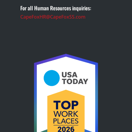
For all Human Resources inquiries:
CapeFoxHR@CapeFoxSS.com