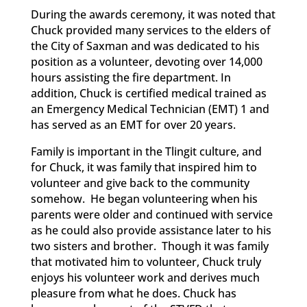
During the awards ceremony, it was noted that
Chuck provided many services to the elders of
the City of Saxman and was dedicated to his
position as a volunteer, devoting over 14,000
hours assisting the fire department. In
addition, Chuck is certified medical trained as
an Emergency Medical Technician (EMT) 1 and
has served as an EMT for over 20 years.
Family is important in the Tlingit culture, and
for Chuck, it was family that inspired him to
volunteer and give back to the community
somehow. He began volunteering when his
parents were older and continued with service
as he could also provide assistance later to his
two sisters and brother. Though it was family
that motivated him to volunteer, Chuck truly
enjoys his volunteer work and derives much
pleasure from what he does. Chuck has