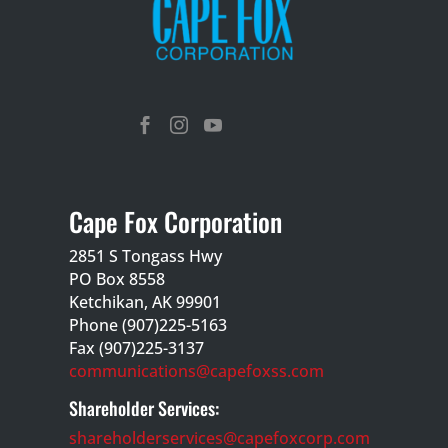



Cape Fox Corporation
2851 S Tongass Hwy
PO Box 8558
Ketchikan, AK 99901
Phone (907)225-5163
Fax (907)225-3137
communications@capefoxss.com
Shareholder Services:
shareholderservices@capefoxcorp.com