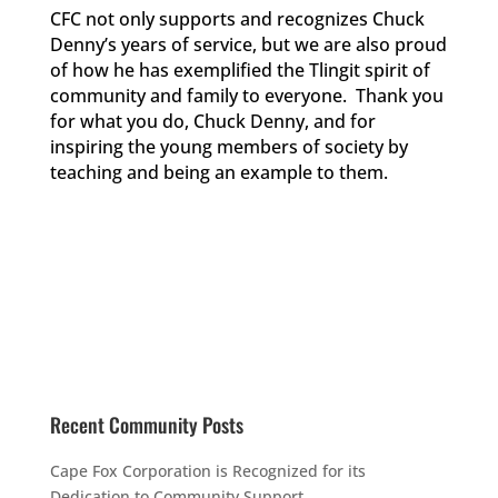
CFC not only supports and recognizes Chuck
Denny’s years of service, but we are also proud
of how he has exemplified the Tlingit spirit of
community and family to everyone. Thank you
for what you do, Chuck Denny, and for
inspiring the young members of society by
teaching and being an example to them.
Recent Community Posts
Cape Fox Corporation is Recognized for its
Dedication to Community Support