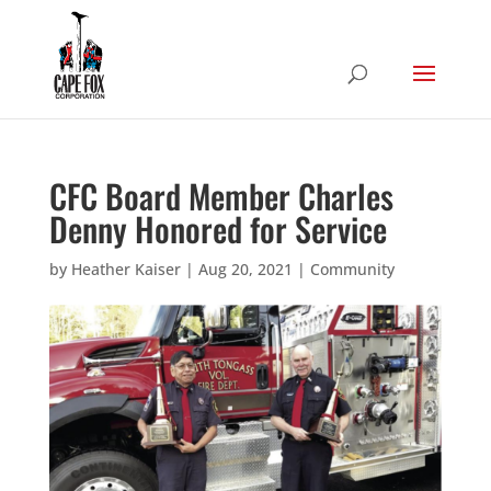
CFC Board Member Charles
Denny Honored for Service
by
Heather Kaiser
|
Aug 20, 2021
|
Community