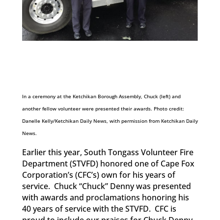
In a ceremony at the Ketchikan Borough Assembly, Chuck (left) and
another fellow volunteer were presented their awards. Photo credit:
Danelle Kelly/Ketchikan Daily News, with permission from Ketchikan Daily
News.
Earlier this year, South Tongass Volunteer Fire
Department (STVFD) honored one of Cape Fox
Corporation’s (CFC’s) own for his years of
service. Chuck “Chuck” Denny was presented
with awards and proclamations honoring his
40 years of service with the STVFD. CFC is
proud to include our praises for Chuck Denny,