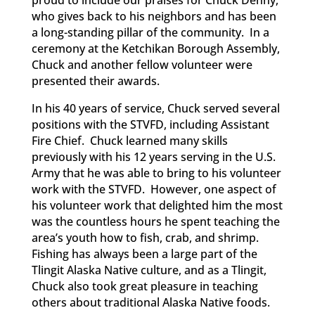
who gives back to his neighbors and has been
a long-standing pillar of the community. In a
ceremony at the Ketchikan Borough Assembly,
Chuck and another fellow volunteer were
presented their awards.
In his 40 years of service, Chuck served several
positions with the STVFD, including Assistant
Fire Chief. Chuck learned many skills
previously with his 12 years serving in the U.S.
Army that he was able to bring to his volunteer
work with the STVFD. However, one aspect of
his volunteer work that delighted him the most
was the countless hours he spent teaching the
area’s youth how to fish, crab, and shrimp.
Fishing has always been a large part of the
Tlingit Alaska Native culture, and as a Tlingit,
Chuck also took great pleasure in teaching
others about traditional Alaska Native foods.